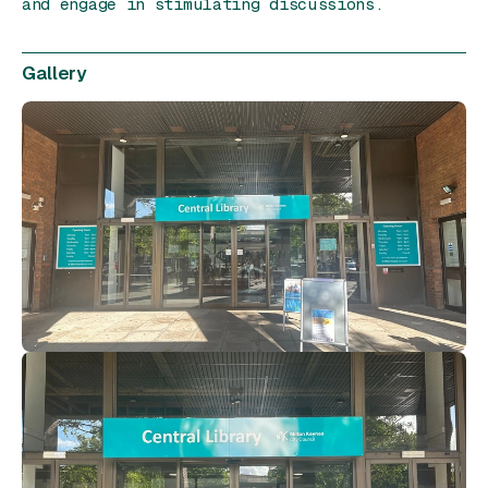
and engage in stimulating discussions.
Gallery