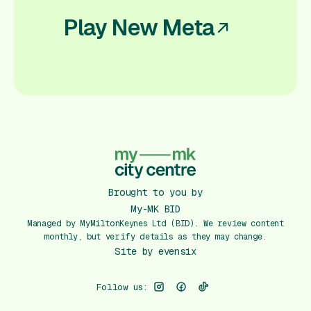
Play New Meta
Brought to you by
My-MK BID
Managed by MyMiltonKeynes Ltd (BID). We review content
monthly, but verify details as they may change.
Site by
evensix
Follow us: