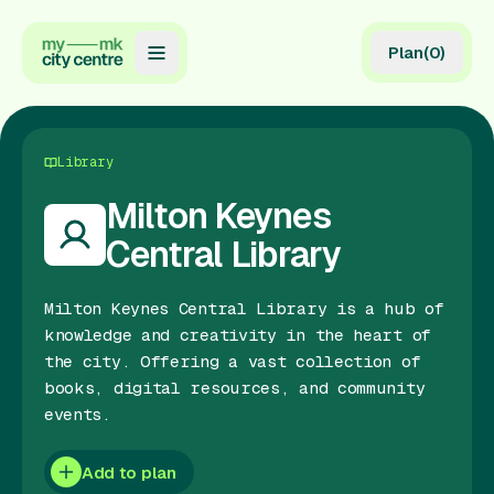
Plan
(
0
)
Map
Directory
Library
Guides
Milton Keynes
Central Library
Reviews
News
Milton Keynes Central Library is a hub of
knowledge and creativity in the heart of
Events
the city. Offering a vast collection of
books, digital resources, and community
Offers
events.
Gift Card
Add to plan