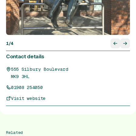
1
/
4
Contact details
555 Silbury Boulevard
MK9 3HL
01908 254050
Visit website
Related