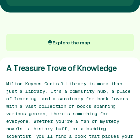
Gift Card
Explore the map
Explore the map
A Treasure Trove of Knowledge
Milton Keynes Central Library is more than
just a library. It's a community hub, a place
of learning, and a sanctuary for book lovers.
With a vast collection of books spanning
various genres, there's something for
everyone. Whether you're a fan of mystery
novels, a history buff, or a budding
scientist, you'll find a book that piques your