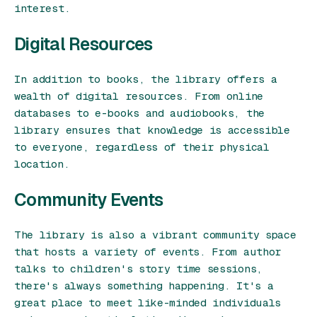
interest.
Digital Resources
In addition to books, the library offers a
wealth of digital resources. From online
databases to e-books and audiobooks, the
library ensures that knowledge is accessible
to everyone, regardless of their physical
location.
Community Events
The library is also a vibrant community space
that hosts a variety of events. From author
talks to children's story time sessions,
there's always something happening. It's a
great place to meet like-minded individuals