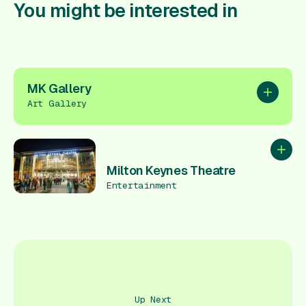
You might be interested in
MK Gallery
Add to pl
Art Gallery
Add to
Milton Keynes Theatre
Entertainment
Up Next