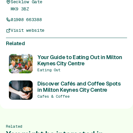
Secklow Gate
MK9 3BZ
01908 663388
Visit website
Related
Your Guide to Eating Out in Milton
Keynes City Centre
Eating Out
Discover Cafés and Coffee Spots
in Milton Keynes City Centre
Cafes & Coffee
Related