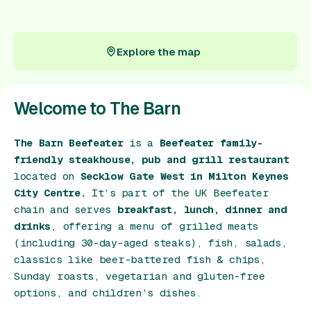
Gift Card
Explore the map
Explore the map
Welcome to The Barn
The Barn Beefeater
is a
Beefeater family-
friendly steakhouse, pub and grill restaurant
located on
Secklow Gate West in Milton Keynes
City Centre.
It’s part of the UK Beefeater
chain and serves
breakfast, lunch, dinner and
drinks
, offering a menu of grilled meats
(including 30-day-aged steaks), fish, salads,
classics like beer-battered fish & chips,
Sunday roasts, vegetarian and gluten-free
options, and children’s dishes.