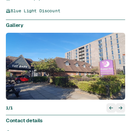
Blue Light Discount
Gallery
1
/
1
Contact details