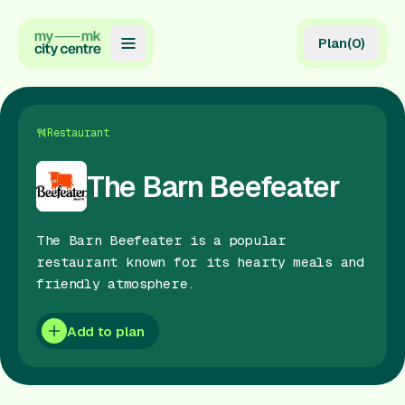
Plan
(
0
)
Map
Directory
Restaurant
Guides
The Barn Beefeater
Reviews
The Barn Beefeater is a popular
News
restaurant known for its hearty meals and
friendly atmosphere.
Events
Offers
Add to plan
Gift Card