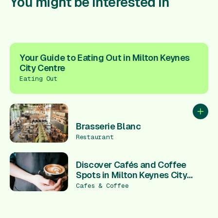
You might be interested in
Your Guide to Eating Out in Milton Keynes
City Centre
Eating Out
Add to
Brasserie Blanc
Restaurant
Discover Cafés and Coffee
Spots in Milton Keynes City
Centre
Cafes & Coffee