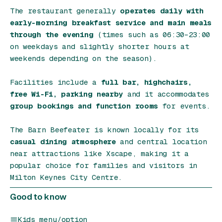
The restaurant generally
operates daily with
early-morning breakfast service and main meals
through the evening
(times such as 06:30–23:00
on weekdays and slightly shorter hours at
weekends depending on the season).
Facilities include a
full bar, highchairs,
free Wi-Fi, parking nearby
and it accommodates
group bookings and function rooms
for events.
The Barn Beefeater is known locally for its
casual dining atmosphere
and central location
near attractions like Xscape, making it a
popular choice for families and visitors in
Milton Keynes City Centre.
Good to know
Kids menu/option