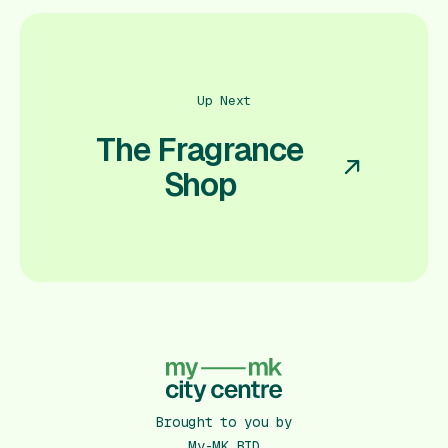
Up Next
The Fragrance
Shop
Brought to you by
My-MK BID