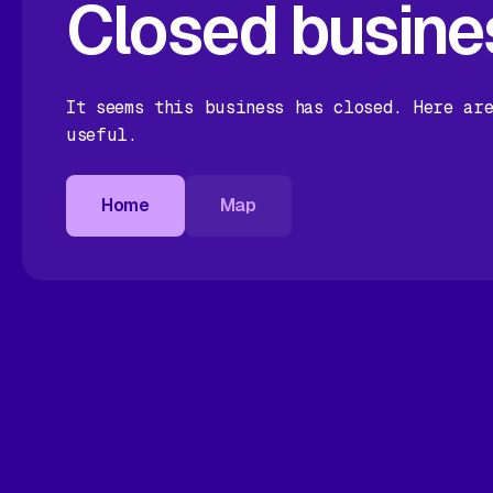
Closed busine
It seems this business has closed. Here ar
useful.
Home
Map
Home
Map
Home
Map
Home
Map
Map
Home
Map
Home
Map
Home
Map
Map