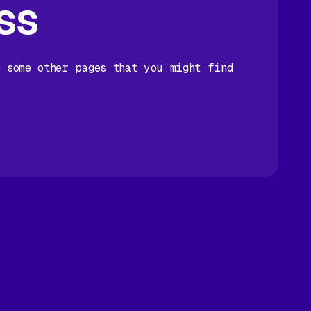
ss
e some other pages that you might find